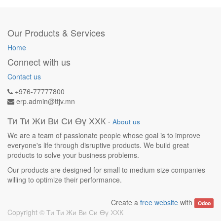
Our Products & Services
Home
Connect with us
Contact us
+976-77777800
erp.admin@ttjv.mn
Ти Ти Жи Ви Си Өү ХХК
-
About us
We are a team of passionate people whose goal is to improve
everyone's life through disruptive products. We build great
products to solve your business problems.
Our products are designed for small to medium size companies
willing to optimize their performance.
Create a
free website
with
Odoo
Copyright ©
Ти Ти Жи Ви Си Өү ХХК